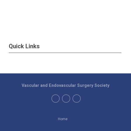
Quick Links
Vascular and Endovascular Surgery Society
Home