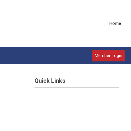
Home
Member Login
Quick Links