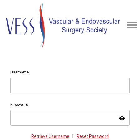
Username
Password
visibility
Retrieve Username
|
Reset Password