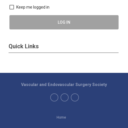
Keep me logged in
LOG IN
Quick Links
Vascular and Endovascular Surgery Society
Home